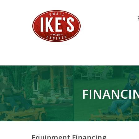
FINANCIN
Equipment Financing