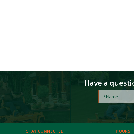
Have a questio
STAY CONNECTED
HOURS