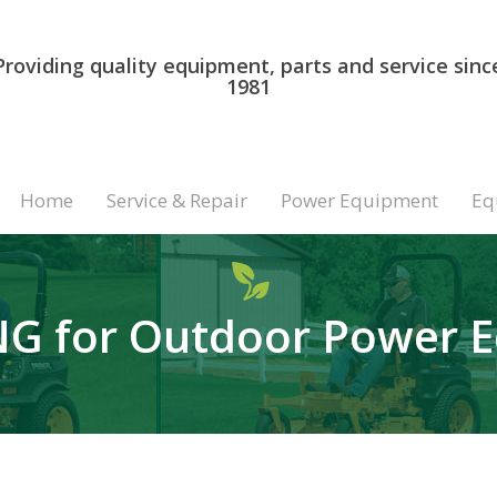
Providing quality equipment, parts and service sinc
1981
Home
Service & Repair
Power Equipment
Eq
G for Outdoor Power 