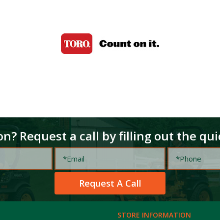
n? Request a call by filling out the qu
STORE INFORMATION