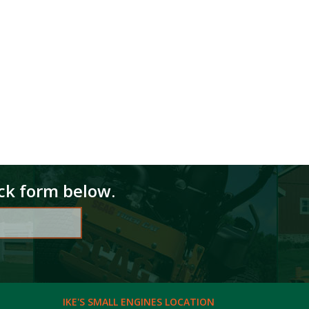
ick form below.
IKE'S SMALL ENGINES LOCATION