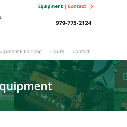
Equipment
|
Contact
e
979-775-2124
uipment Financing
Hours
Contact
Equipment